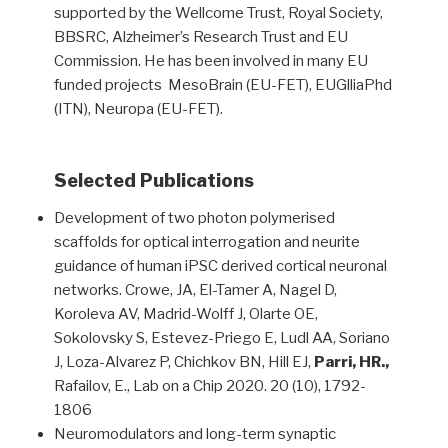
supported by the Wellcome Trust, Royal Society,
BBSRC, Alzheimer’s Research Trust and EU
Commission. He has been involved in many EU
funded projects MesoBrain (EU-FET), EUGlliaPhd
(ITN), Neuropa (EU-FET).
Selected Publications
Development of two photon polymerised
scaffolds for optical interrogation and neurite
guidance of human iPSC derived cortical neuronal
networks. Crowe, JA, El-Tamer A, Nagel D,
Koroleva AV, Madrid-Wolff J, Olarte OE,
Sokolovsky S, Estevez-Priego E, Ludl AA, Soriano
J, Loza-Alvarez P, Chichkov BN, Hill EJ,
Parri, HR.,
Rafailov, E., Lab on a Chip 2020. 20 (10), 1792-
1806
Neuromodulators and long-term synaptic