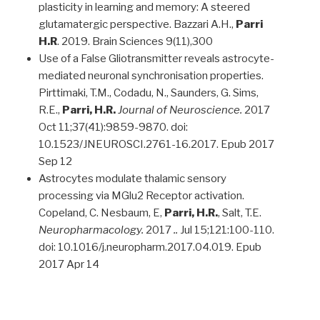
plasticity in learning and memory: A steered
glutamatergic perspective. Bazzari A.H.,
Parri
H.R
. 2019. Brain Sciences 9(11),300
Use of a False Gliotransmitter reveals astrocyte-
mediated neuronal synchronisation properties.
Pirttimaki, T.M., Codadu, N., Saunders, G. Sims,
R.E.,
Parri, H.R.
Journal of Neuroscience.
2017
Oct 11;37(41):9859-9870. doi:
10.1523/JNEUROSCI.2761-16.2017. Epub 2017
Sep 12
Astrocytes modulate thalamic sensory
processing via MGlu2 Receptor activation.
Copeland, C. Nesbaum, E,
Parri, H.R.
, Salt, T.E.
Neuropharmacology.
2017
..
Jul 15;121:100-110.
doi: 10.1016/j.neuropharm.2017.04.019. Epub
2017 Apr 14