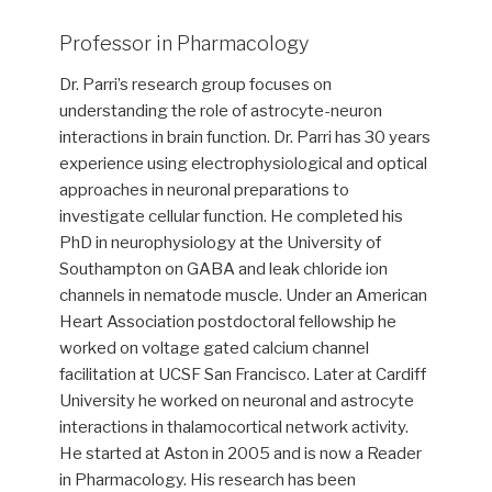
Professor in Pharmacology
Dr. Parri’s research group focuses on
understanding the role of astrocyte-neuron
interactions in brain function. Dr. Parri has 30 years
experience using electrophysiological and optical
approaches in neuronal preparations to
investigate cellular function. He completed his
PhD in neurophysiology at the University of
Southampton on GABA and leak chloride ion
channels in nematode muscle. Under an American
Heart Association postdoctoral fellowship he
worked on voltage gated calcium channel
facilitation at UCSF San Francisco. Later at Cardiff
University he worked on neuronal and astrocyte
interactions in thalamocortical network activity.
He started at Aston in 2005 and is now a Reader
in Pharmacology. His research has been