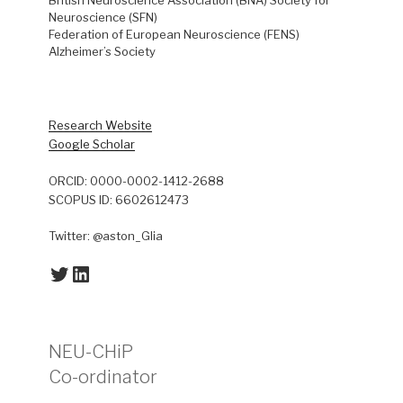
Neuroscience (SFN)
Federation of European Neuroscience (FENS)
Alzheimer’s Society
Research Website
Google Scholar
ORCID: 0000-0002-1412-2688
SCOPUS ID: 6602612473
Twitter: @aston_Glia
Twitter
LinkedIn
NEU-CHiP
Co-ordinator