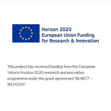
This project has received funding from the European
Union’s Horizon 2020 research and innovation
programme under the grant agreement 964877 –
NEUCHIP.