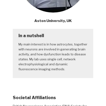
Aston University, UK
In a nutshell
My main interest is in how astrocytes, together
with neurons are involved in generating brain
activity, and how dysfunction leads to disease
states. My lab uses single cell, network
electrophysiological and dynamic
fluorescence imaging methods.
Societal Affiliations
British Neuroscience Association (BNA) Society for