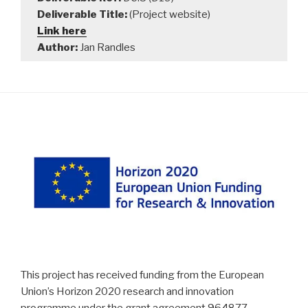
Deliverable Title:
(Project website)
Link here
Author:
Jan Randles
This project has received funding from the European
Union’s Horizon 2020 research and innovation
programme under the grant agreement 964877 –