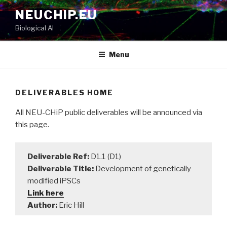
Skip
NEUCHIP.EU
to
Biological AI
content
Menu
DELIVERABLES HOME
All NEU-CHiP public deliverables will be announced via
this page.
Deliverable Ref:
D1.1 (D1)
Deliverable Title:
Development of genetically
modified iPSCs
Link here
Author:
Eric Hill