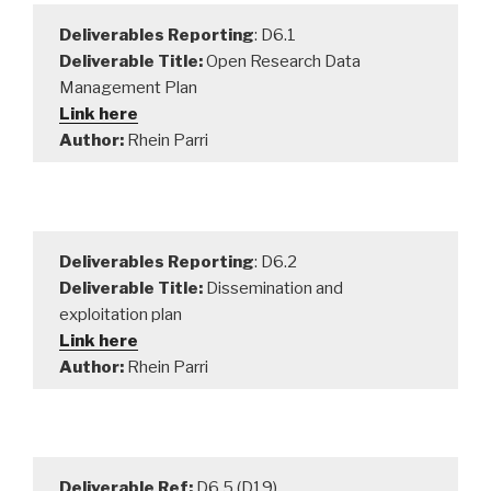
Deliverables Reporting
: D6.1
Deliverable Title:
Open Research Data
Management Plan
Link here
Author:
Rhein Parri
Deliverables Reporting
: D6.2
Deliverable Title:
Dissemination and
exploitation plan
Link here
Author:
Rhein Parri
Deliverable Ref:
D6.5 (D19)