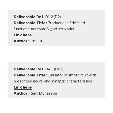
Deliverable Ref:
D1.2 (D2)
Deliverable Title:
Production of defined
functional neuronal & glial networks
Link here
Author:
Eric Hill
Deliverable Ref:
D4.1 (D10)
Deliverable Title:
Emulator of small circuit with
prescribed neural and synaptic characteristics
Link here
Author:
Remi Monasson