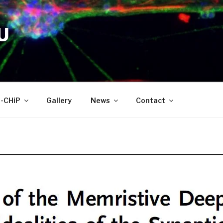
U
-CHiP
Gallery
News
Contact