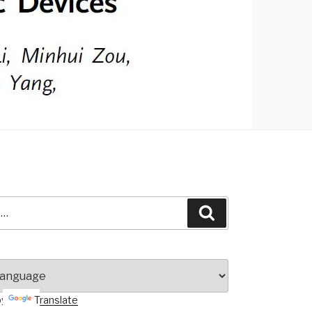
Search
by
Translate