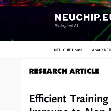
Skip
to
NEUCHIP.E
content
Biological AI
NEU-CHiP Home
About NEU