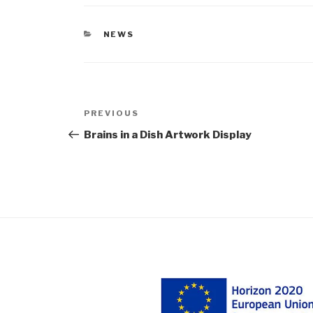
CATEGORIES
NEWS
Post
Previous
PREVIOUS
navigation
Post
Brains in a Dish Artwork Display