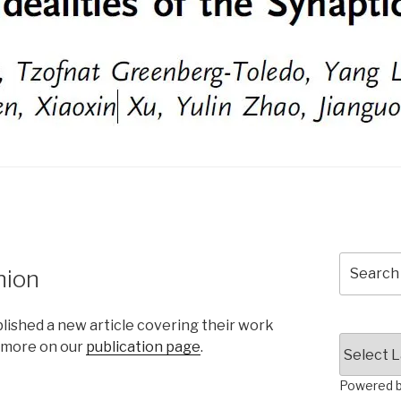
Search
nion
for:
lished a new article covering their work
e more on our
publication page
.
Powered 