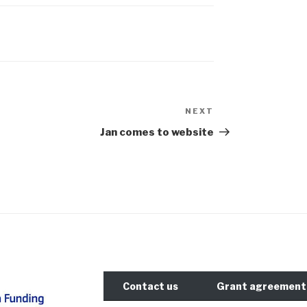
NEXT
Next
Post
Jan comes to website
Contact us
Grant agreement