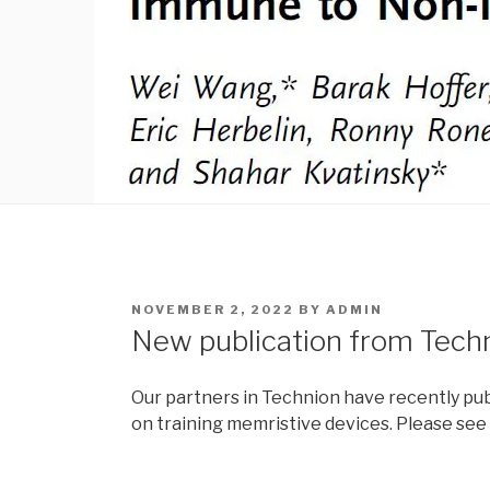
POSTED
NOVEMBER 2, 2022
BY
ADMIN
ON
New publication from Tech
Our partners in Technion have recently pub
on training memristive devices. Please se