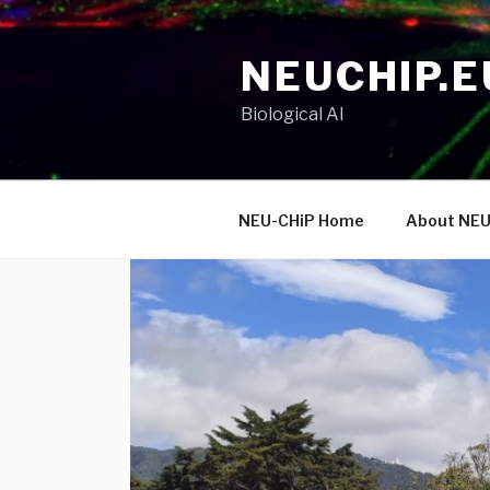
Skip
to
NEUCHIP.E
content
Biological AI
NEU-CHiP Home
About NEU