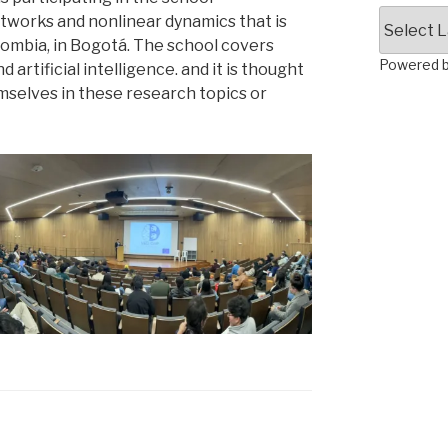
etworks and nonlinear dynamics that is
lombia, in Bogotá. The school covers
Powered 
rtificial intelligence. and it is thought
selves in these research topics or