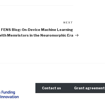
NEXT
Next
Post
FENS Blog: On-Device Machine Learning
with Memristors in the Neuromorphic Era
Contact us
Grant agreement