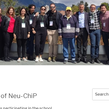
Search
n of Neu-ChiP
for:
s participating in the school