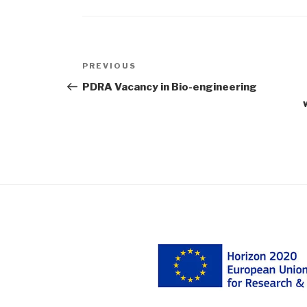
Post
Previous
PREVIOUS
navigation
Post
PDRA Vacancy in Bio-engineering