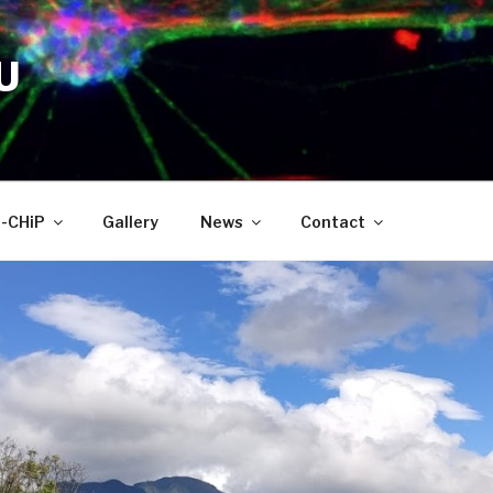
U
-CHiP
Gallery
News
Contact