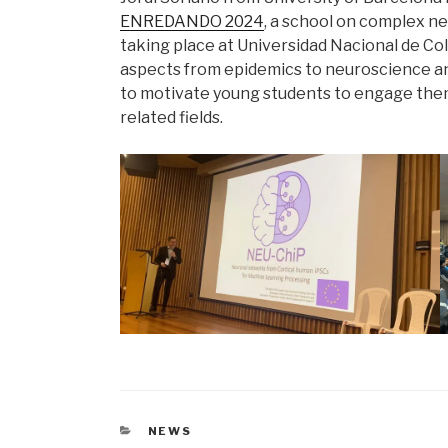
ENREDANDO 2024
, a school on complex n
taking place at Universidad Nacional de Co
aspects from epidemics to neuroscience and a
to motivate young students to engage them
related fields.
CATEGORIES
NEWS