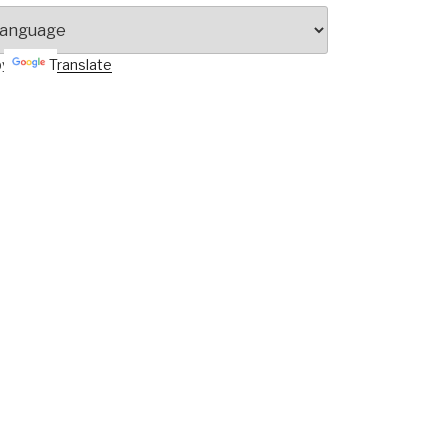
by
Translate