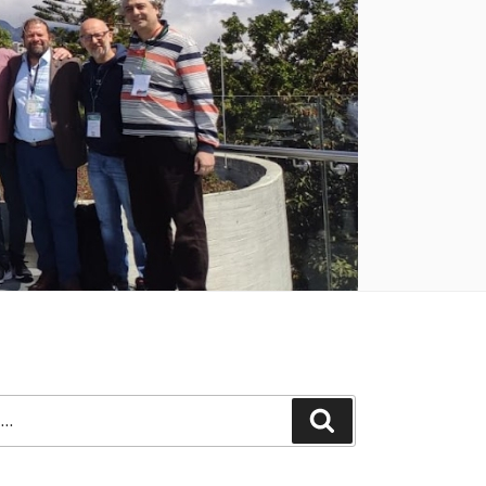
Search