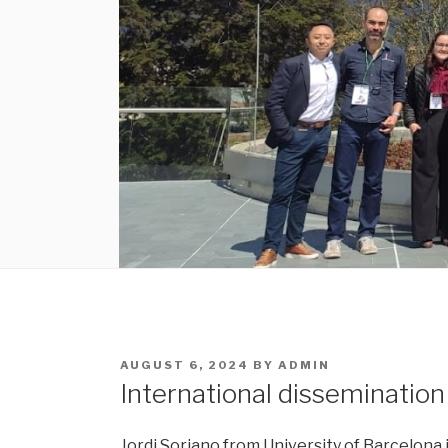
POSTED
AUGUST 6, 2024
BY
ADMIN
ON
International disseminatio
Jordi Soriano from University of Barcelona i